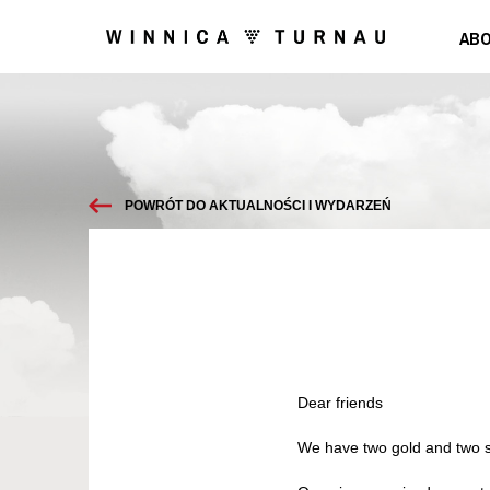
ABO
POWRÓT DO AKTUALNOŚCI I WYDARZEŃ
Dear friends
We have two gold and two s