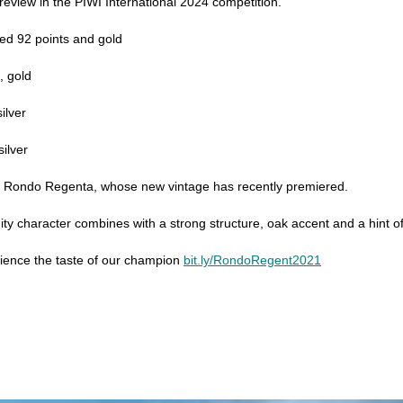
review in the PIWI International 2024 competition.
ed 92 points and gold
, gold
ilver
ilver
of Rondo Regenta, whose new vintage has recently premiered.
uity character combines with a strong structure, oak accent and a hint of
rience the taste of our champion
bit.ly/RondoRegent2021