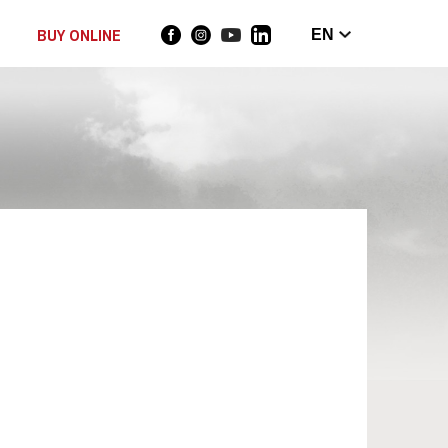
BUY ONLINE
EN