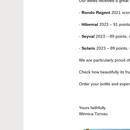
Our wines received a great 
-
Rondo Regent
2021 scor
-
Hibernal
2023 – 91 points
-
Seyval
2023 – 89 points, s
-
Solaris
2023 – 89 points, s
We are particularly proud 
Check how beautifully its fr
Order your bottle and expe
Yours faithfully
Winnica Turnau