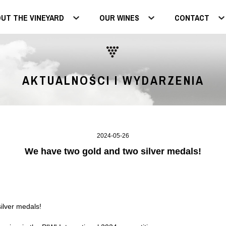
UT THE VINEYARD
OUR WINES
CONTACT
AKTUALNOŚCI I WYDARZENIA
2024-05-26
We have two gold and two silver medals!
ilver medals!