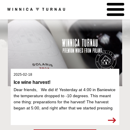
2025-02-18
Ice wine harvest!
Dear friends, We did it! Yesterday at 4:00 in Baniewice
the temperature dropped to -10 degrees. This meant
one thing: preparations for the harvest! The harvest
began at 5:00, and right after that we started pressing
the grapes. We are very ex...