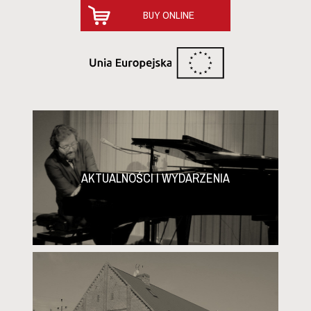
2025-02-16
BUY ONLINE
Full alert in Baniewice!
Dear friends, Full alert in Baniewice! A very frosty night
is ahead of us, which means that the chances of
harvesting grapes for ice wine are high. The
temperature tonight is expected to drop to -7 degrees
Celsius. If this is not enough...
2025-02-13
Our wines with high ratings on the Jancis
Robinson website!
AKTUALNOŚCI I WYDARZENIA
Dear friends, Julia Harding MW, one of the most
famous personalities in wine journalism, has awarded
our wines high ratings! Master of Wine, co-author of the
monumental book “Wine Grapes” and editor-in-chief of
the “Oxford Co...
2025-01-20
The premiere of Winnica Turnau Ice Wine!
Dear friends, It's today! The new vintage of ice wine,