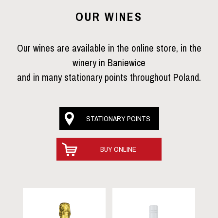
OUR WINES
Our wines are available in the online store, in the
winery in Baniewice
and in many stationary points throughout Poland.
STATIONARY POINTS
BUY ONLINE