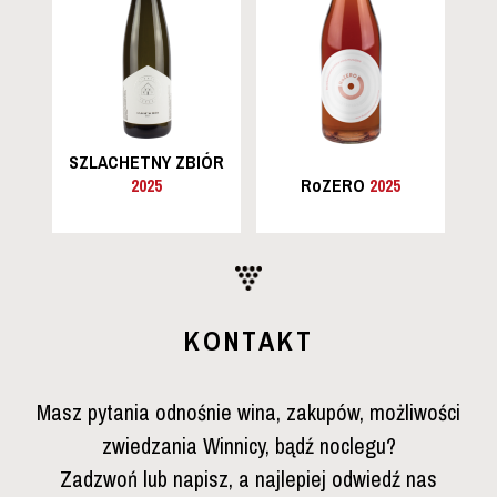
SZLACHETNY ZBIÓR
2025
RoZERO
2025
KONTAKT
Masz pytania odnośnie wina, zakupów, możliwości
zwiedzania Winnicy, bądź noclegu?
Zadzwoń lub napisz, a najlepiej odwiedź nas