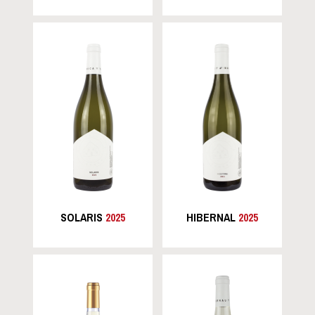
SOLARIS
2025
HIBERNAL
2025