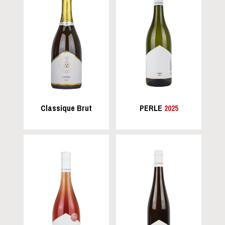
Classique Brut
PERLE
2025