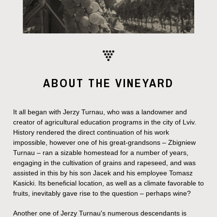
the grapes. We are very ex...
ABOUT THE VINEYARD
It all began with Jerzy Turnau, who was a landowner and
creator of agricultural education programs in the city of Lviv.
History rendered the direct continuation of his work
impossible, however one of his great-grandsons – Zbigniew
Turnau – ran a sizable homestead for a number of years,
engaging in the cultivation of grains and rapeseed, and was
assisted in this by his son Jacek and his employee Tomasz
Kasicki. Its beneficial location, as well as a climate favorable to
fruits, inevitably gave rise to the question – perhaps wine?
Another one of Jerzy Turnau's numerous descendants is