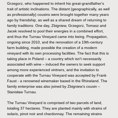
Grzegorz, who happened to inherit his great-grandfather's
trait of artistic inclinations. The distant (geographically, as well
as professionally) cousins were brought together many years
ago by friendship, as well as a shared dream of returning to
family traditions. One day, Zbigniew, Grzegorz, Tomasz and
Jacek resolved to pool their energies in a combined effort,
and thus the Turnau Vineyard came into being. Propagation,
ongoing since 2010, and the renovation of a 19th-century
farm building, made possible the creation of a modern
vineyard with its own processing facilities. The fact that this is
taking place in Poland – a country which isn't necessarily
associated with wine – induced the owners to seek support
among more experienced vintners, and the invitation to
cooperate with the Turnau Vineyard was accepted by Frank
Faust - a renowned winemaker based in the Rhineland. The
family enterprise was also joined by Zbigniew’s cousin –
Stanisław Turnau.
The Turnau Vineyard is comprised of two parcels of land,
totaling 37 hectares. They are planted mainly with strains of
solaris, pinot noir and chardonnay. The remaining strains