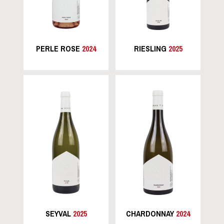
PERLE ROSE
2024
RIESLING
2025
SEYVAL
2025
CHARDONNAY
2024