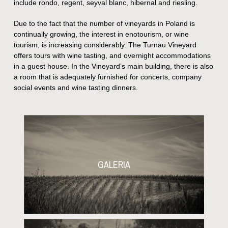
include rondo, regent, seyval blanc, hibernal and riesling.
Due to the fact that the number of vineyards in Poland is
continually growing, the interest in enotourism, or wine
tourism, is increasing considerably. The Turnau Vineyard
offers tours with wine tasting, and overnight accommodations
in a guest house. In the Vineyard’s main building, there is also
a room that is adequately furnished for concerts, company
social events and wine tasting dinners.
GALERIA