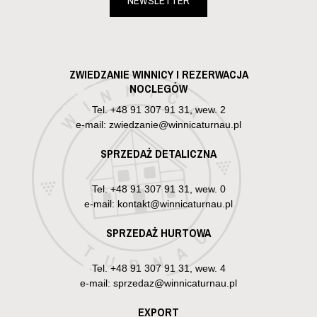
NEWSLETTER
ZWIEDZANIE WINNICY I REZERWACJA
NOCLEGÓW
Tel.
+48 91 307 91 31, wew. 2
e-mail: zwiedzanie@winnicaturnau.pl
SPRZEDAŻ DETALICZNA
Tel.
+48 91 307 91 31, wew. 0
e-mail: kontakt@winnicaturnau.pl
SPRZEDAŻ HURTOWA
Tel.
+48 91 307 91 31, wew. 4
e-mail: sprzedaz@winnicaturnau.pl
EXPORT