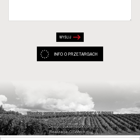
INFO O PRZETARGACH
Wszelkie prawa zastrzeżone © WINNICA TURNAU
Regulaminy
Design: Luksemburk.com
Realizacja: GSWtech.eu