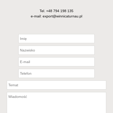
Tel.
+48 794 198 135
e-mail: export@winnicaturnau.pl