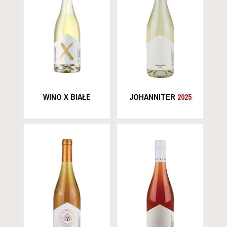
WINO X BIAŁE
JOHANNITER
2025