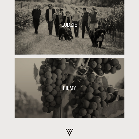
LUDZIE
FILMY