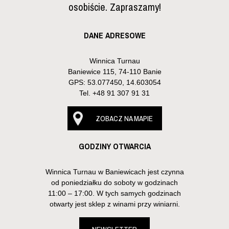
osobiście. Zapraszamy!
DANE ADRESOWE
Winnica Turnau
Baniewice 115, 74-110 Banie
GPS: 53.077450, 14.603054
Tel.
+48 91 307 91 31
ZOBACZ NA MAPIE
GODZINY OTWARCIA
Winnica Turnau w Baniewicach jest czynna
od poniedziałku do soboty w godzinach
11:00 – 17:00. W tych samych godzinach
otwarty jest sklep z winami przy winiarni.