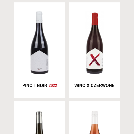
PINOT NOIR
2022
WINO X CZERWONE