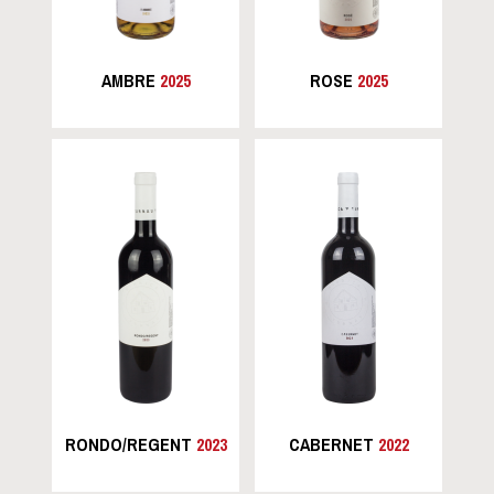
AMBRE
2025
ROSE
2025
RONDO/REGENT
2023
CABERNET
2022