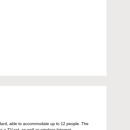
andard, able to accommodate up to 12 people. The
a TV set, as well as wireless Internet.