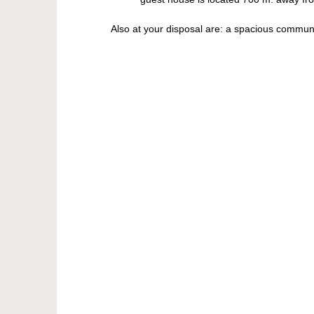
Also at your disposal are: a spacious communal