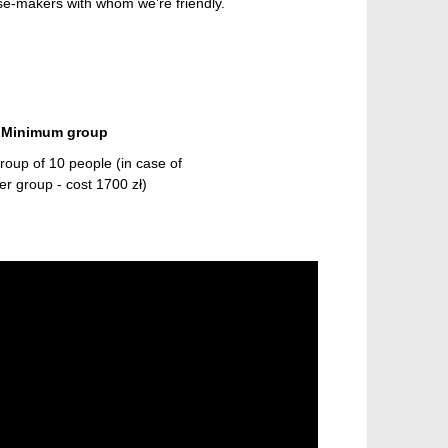
ese-makers with whom we’re friendly.
Minimum group
oup of 10 people (in case of
er group - cost 1700 zł)