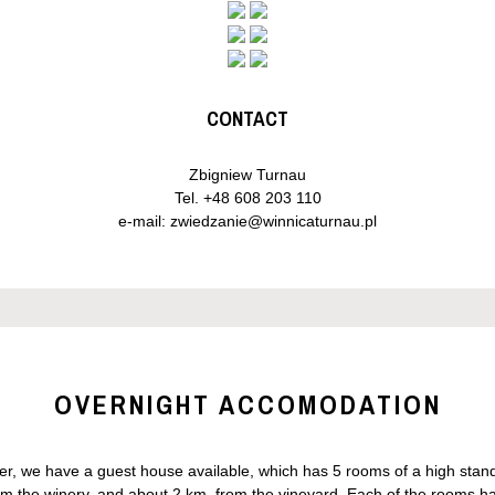
CONTACT
Zbigniew Turnau
Tel.
+48 608 203 110
e-mail:
zwiedzanie@winnicaturnau.pl
OVERNIGHT ACCOMODATION
nger, we have a guest house available, which has 5 rooms of a high st
m the winery, and about 2 km. from the vineyard. Each of the rooms has 