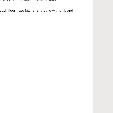
h floor), two kitchens, a patio with grill, and