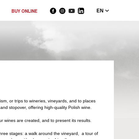
BUY ONLINE
EN
m, or trips to wineries, vineyards, and to places
and stopover, offering high-quality Polish wine.
r wines are created, and to present its results.
three stages: a walk around the vineyard, a tour of