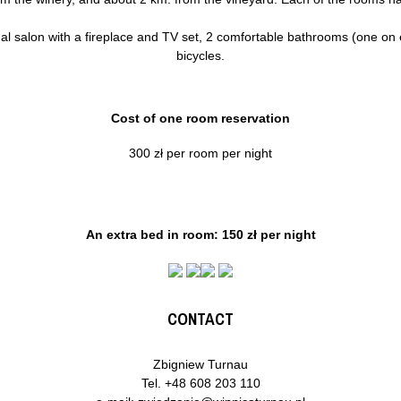
 salon with a fireplace and TV set, 2 comfortable bathrooms (one on eac
bicycles.
Cost of one room reservation
300 zł per room per night
An extra bed in room: 150 zł per night
CONTACT
Zbigniew Turnau
Tel.
+48 608 203 110