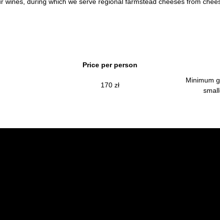
 our wines, during which we serve regional farmstead cheeses from che
Price per person
Minimum gr
170 zł
small