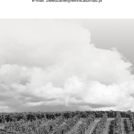
e-mail:
zwiedzanie@winnicaturnau.pl