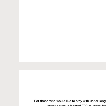
For those who would like to stay with us for lo
guest house is located 700 m. away fro