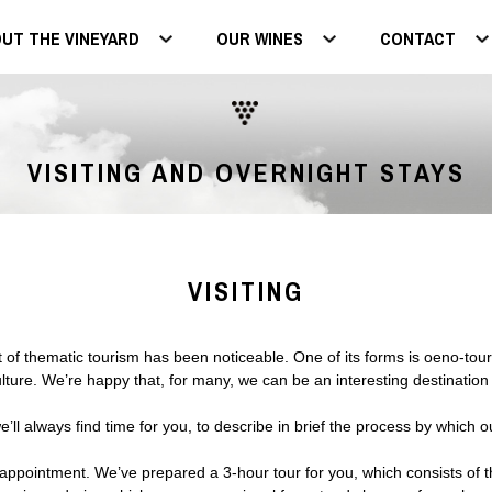
UT THE VINEYARD
OUR WINES
CONTACT
VISITING AND OVERNIGHT STAYS
VISITING
 thematic tourism has been noticeable. One of its forms is oeno-touris
ture. We’re happy that, for many, we can be an interesting destination 
ll always find time for you, to describe in brief the process by which ou
 appointment. We’ve prepared a 3-hour tour for you, which consists of 