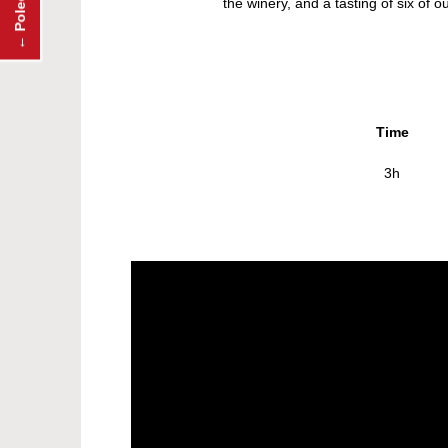
the winery, and a tasting of six of
Time
3h