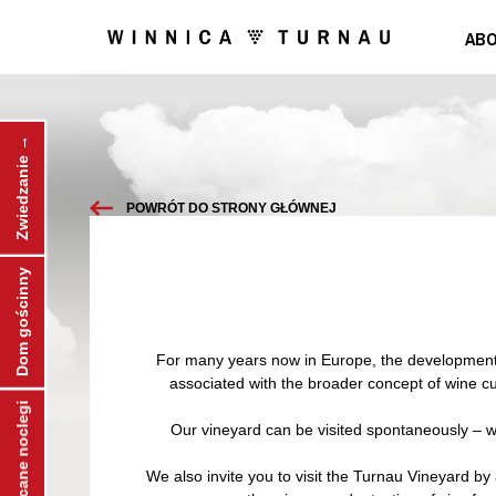
ABO
Zwiedzanie →
POWRÓT DO STRONY GŁÓWNEJ
Dom gościnny
For many years now in Europe, the development of
associated with the broader concept of wine cul
← Polecane noclegi
Our vineyard can be visited spontaneously – we’
We also invite you to visit the Turnau Vineyard by