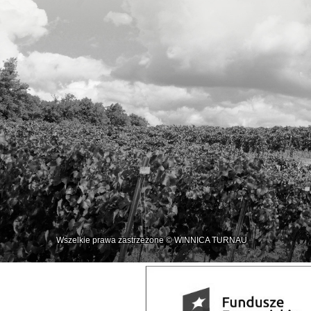
Wszelkie prawa zastrzeżone © WINNICA TURNAU