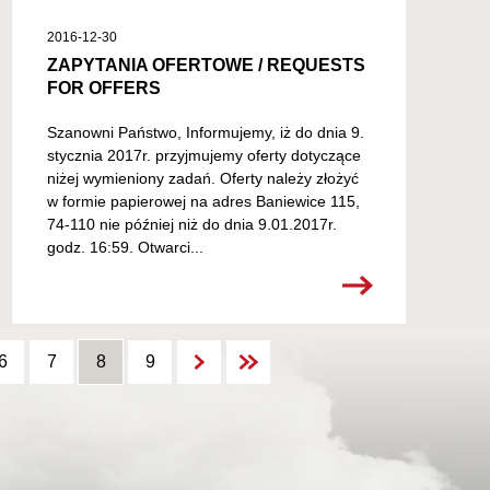
2016-12-30
ZAPYTANIA OFERTOWE / REQUESTS
FOR OFFERS
Szanowni Państwo, Informujemy, iż do dnia 9.
stycznia 2017r. przyjmujemy oferty dotyczące
niżej wymieniony zadań. Oferty należy złożyć
w formie papierowej na adres Baniewice 115,
74-110 nie później niż do dnia 9.01.2017r.
godz. 16:59. Otwarci...
6
7
8
9
9
9