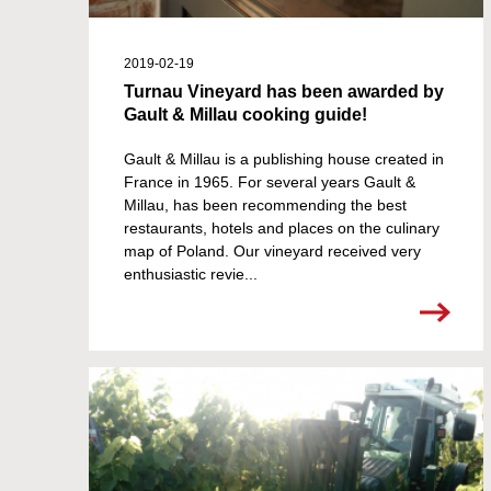
2019-02-19
Turnau Vineyard has been awarded by
Gault & Millau cooking guide!
Gault & Millau is a publishing house created in
France in 1965. For several years Gault &
Millau, has been recommending the best
restaurants, hotels and places on the culinary
map of Poland. Our vineyard received very
enthusiastic revie...