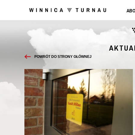
ABO
AKTUA
POWRÓT DO STRONY GŁÓWNEJ