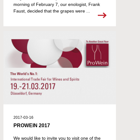
morning of February 7, our enologist, Frank
Faust, decided that the grapes were ...
2017-03-16
PROWEIN 2017
We would like to invite you to visit one of the