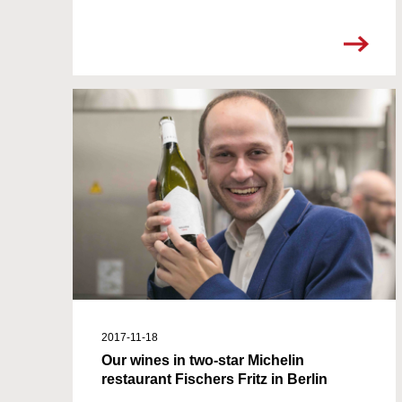
2017-11-18
Our wines in two-star Michelin
restaurant Fischers Fritz in Berlin