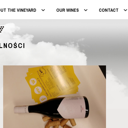
UT THE VINEYARD
OUR WINES
CONTACT
LNOŚCI