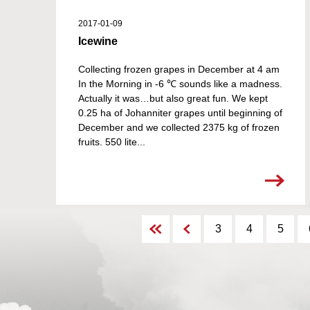
2017-01-09
Icewine
Collecting frozen grapes in December at 4 am
In the Morning in -6 ℃ sounds like a madness.
Actually it was…but also great fun. We kept
0.25 ha of Johanniter grapes until beginning of
December and we collected 2375 kg of frozen
fruits. 550 lite...
3
4
5
1
7