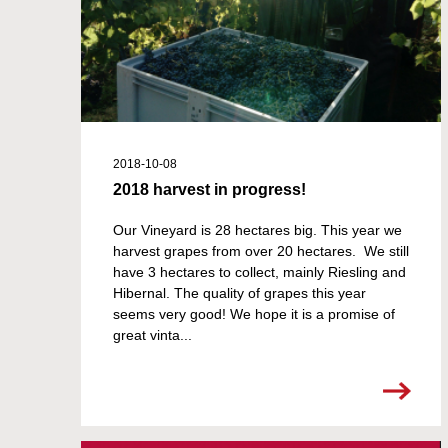
2018-10-08
2018 harvest in progress!
Our Vineyard is 28 hectares big. This year we
harvest grapes from over 20 hectares. We still
have 3 hectares to collect, mainly Riesling and
Hibernal. The quality of grapes this year
seems very good! We hope it is a promise of
great vinta...