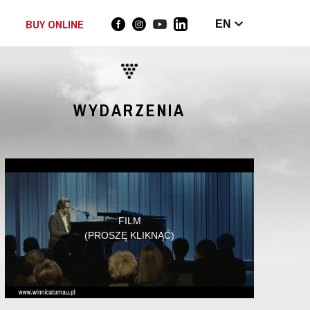
BUY ONLINE
EN
WYDARZENIA
FILM
(PROSZĘ KLIKNĄĆ)