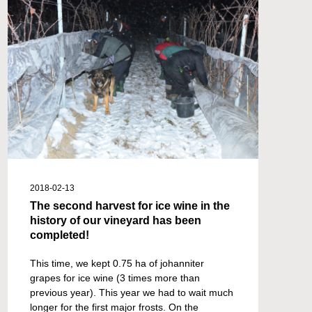
2018-02-13
The second harvest for ice wine in the
history of our vineyard has been
completed!
This time, we kept 0.75 ha of johanniter
grapes for ice wine (3 times more than
previous year). This year we had to wait much
longer for the first major frosts. On the