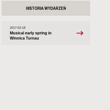
HISTORIA WYDARZEŃ
2017-02-16
Musical early spring in
Winnica Turnau