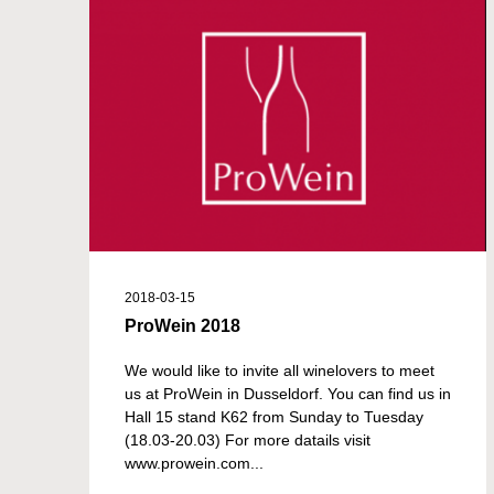
2018-03-15
ProWein 2018
We would like to invite all winelovers to meet
us at ProWein in Dusseldorf. You can find us in
Hall 15 stand K62 from Sunday to Tuesday
(18.03-20.03) For more datails visit
www.prowein.com...