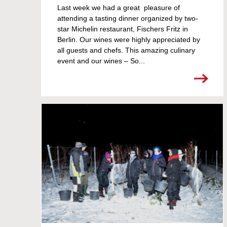
Last week we had a great pleasure of
attending a tasting dinner organized by two-
star Michelin restaurant, Fischers Fritz in
Berlin. Our wines were highly appreciated by
all guests and chefs. This amazing culinary
event and our wines – So...