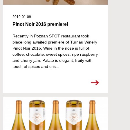
2019-01-09
Pinot Noir 2016 premiere!
Recently in Poznan SPOT restaurant took
place long awaited premiere of Turnau Winery
Pinot Noir 2016. Wine in the nose is full of
coffee, chocolate, sweet spices, ripe raspberry
and cherry jam. Palate is elegant, fruity with
touch of spices and cris...