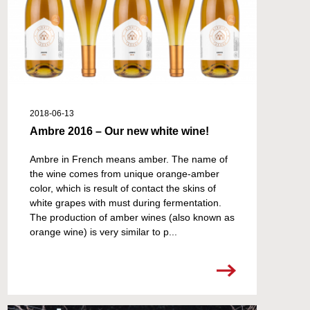
2018-06-13
Ambre 2016 – Our new white wine!
Ambre in French means amber. The name of
the wine comes from unique orange-amber
color, which is result of contact the skins of
white grapes with must during fermentation.
The production of amber wines (also known as
orange wine) is very similar to p...