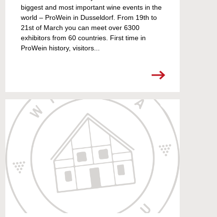
biggest and most important wine events in the
world – ProWein in Dusseldorf. From 19th to
21st of March you can meet over 6300
exhibitors from 60 countries. First time in
ProWein history, visitors...