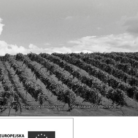
laminy
Design: Luksemburk.com
Realizacja: GSWtech.eu